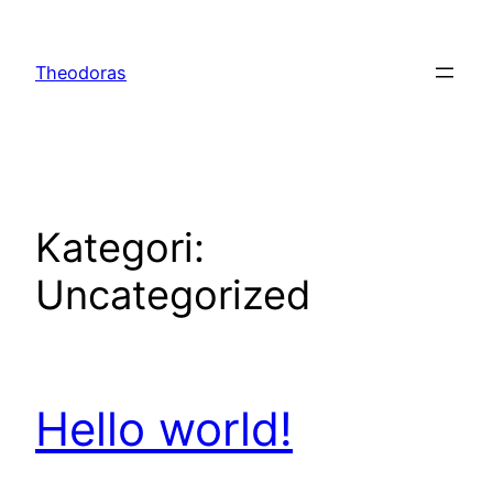
Spring
til
Theodoras
indhold
Kategori:
Uncategorized
Hello world!