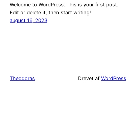
Welcome to WordPress. This is your first post.
Edit or delete it, then start writing!
august 16, 2023
Theodoras
Drevet af
WordPress